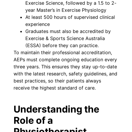
Exercise Science, followed by a 1.5 to 2-
year Master’s in Exercise Physiology
At least 500 hours of supervised clinical
experience
Graduates must also be accredited by
Exercise & Sports Science Australia
(ESSA) before they can practice.
To maintain their professional accreditation,
AEPs must complete ongoing education every
three years. This ensures they stay up-to-date
with the latest research, safety guidelines, and
best practices, so their patients always
receive the highest standard of care.
Understanding the
Role of a
Physiotherapist