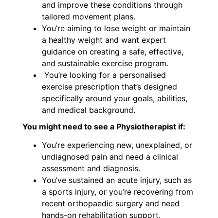
and improve these conditions through
tailored movement plans.
You’re aiming to lose weight or maintain
a healthy weight and want expert
guidance on creating a safe, effective,
and sustainable exercise program.
You’re looking for a personalised
exercise prescription that’s designed
specifically around your goals, abilities,
and medical background.
You might need to see a Physiotherapist if:
You’re experiencing new, unexplained, or
undiagnosed pain and need a clinical
assessment and diagnosis.
You’ve sustained an acute injury, such as
a sports injury, or you’re recovering from
recent orthopaedic surgery and need
hands-on rehabilitation support.