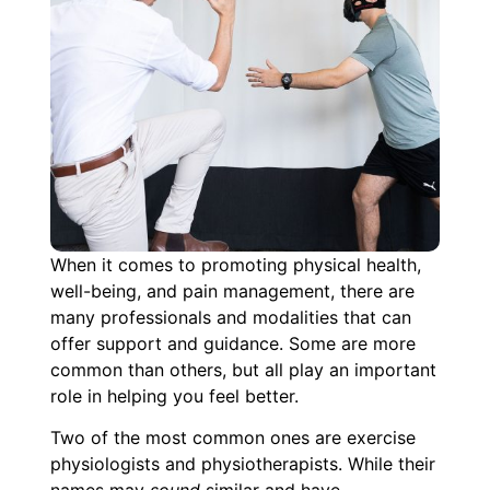
When it comes to promoting physical health,
well-being, and pain management, there are
many professionals and modalities that can
offer support and guidance. Some are more
common than others, but all play an important
role in helping you feel better.
Two of the most common ones are exercise
physiologists and physiotherapists. While their