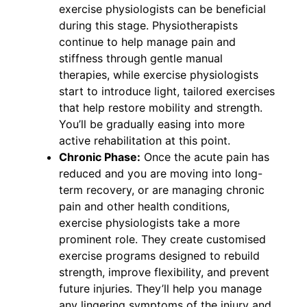
exercise physiologists can be beneficial
during this stage. Physiotherapists
continue to help manage pain and
stiffness through gentle manual
therapies, while exercise physiologists
start to introduce light, tailored exercises
that help restore mobility and strength.
You’ll be gradually easing into more
active rehabilitation at this point.
Chronic Phase:
Once the acute pain has
reduced and you are moving into long-
term recovery, or are managing chronic
pain and other health conditions,
exercise physiologists take a more
prominent role. They create customised
exercise programs designed to rebuild
strength, improve flexibility, and prevent
future injuries. They’ll help you manage
any lingering symptoms of the injury and