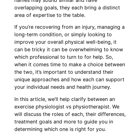
names may
sound
similar and have
overlapping goals, they each bring a distinct
area of expertise to the table.
If you’re recovering from an injury, managing a
long-term condition, or simply looking to
improve your overall physical well-being, it
can be tricky it can be overwhelming to know
which professional to turn to for help. So,
when it comes time to make a choice between
the two, it’s important to understand their
unique approaches and how each can support
your individual needs and health journey.
In this article, we’ll help clarify between an
exercise physiologist vs physiotherapist. We
will discuss the roles of each, their differences,
treatment goals and more to guide you in
determining which one is right for you.