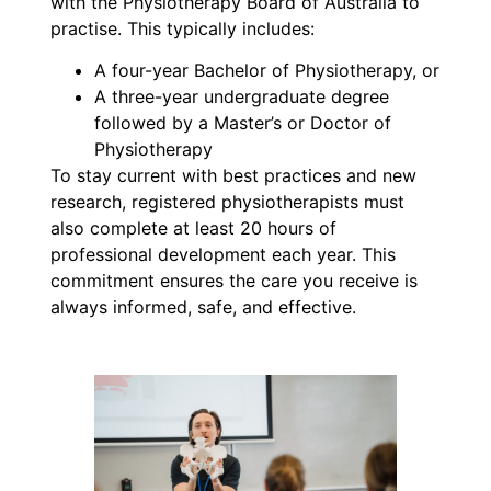
with the Physiotherapy Board of Australia to
practise. This typically includes:
A four-year Bachelor of Physiotherapy, or
A three-year undergraduate degree
followed by a Master’s or Doctor of
Physiotherapy
To stay current with best practices and new
research, registered physiotherapists must
also complete at least 20 hours of
professional development each year. This
commitment ensures the care you receive is
always informed, safe, and effective.