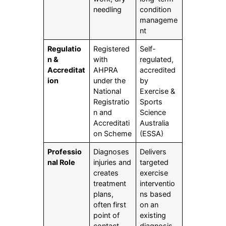
needling
condition
manageme
nt
Regulatio
Registered
Self-
n &
with
regulated,
Accreditat
AHPRA
accredited
ion
under the
by
National
Exercise &
Registratio
Sports
n and
Science
Accreditati
Australia
on Scheme
(ESSA)
Professio
Diagnoses
Delivers
nal Role
injuries and
targeted
creates
exercise
treatment
interventio
plans,
ns based
often first
on an
point of
existing
contact
diagnosis