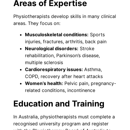
Areas of Expertise
Physiotherapists develop skills in many clinical
areas. They focus on:
Musculoskeletal conditions:
Sports
injuries, fractures, arthritis, back pain
Neurological disorders:
Stroke
rehabilitation, Parkinson’s disease,
multiple sclerosis
Cardiorespiratory issues:
Asthma,
COPD, recovery after heart attacks
Women’s health:
Pelvic pain, pregnancy-
related conditions, incontinence
Education and Training
In Australia, physiotherapists must complete a
recognised university program and register