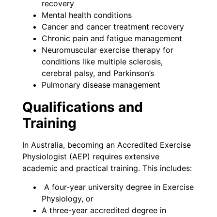
recovery
Mental health conditions
Cancer and cancer treatment recovery
Chronic pain and fatigue management
Neuromuscular exercise therapy for
conditions like multiple sclerosis,
cerebral palsy, and Parkinson’s
Pulmonary disease management
Qualifications and
Training
In Australia, becoming an Accredited Exercise
Physiologist (AEP) requires extensive
academic and practical training. This includes:
A four-year university degree in Exercise
Physiology, or
A three-year accredited degree in