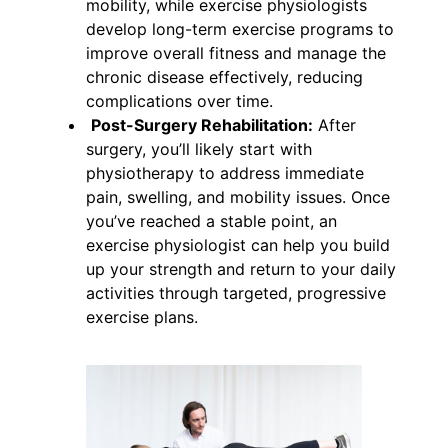
mobility, while exercise physiologists
develop long-term exercise programs to
improve overall fitness and manage the
chronic disease effectively, reducing
complications over time.
Post-Surgery Rehabilitation:
After
surgery, you’ll likely start with
physiotherapy to address immediate
pain, swelling, and mobility issues. Once
you’ve reached a stable point, an
exercise physiologist can help you build
up your strength and return to your daily
activities through targeted, progressive
exercise plans.