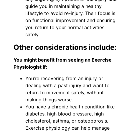
guide you in maintaining a healthy
lifestyle to avoid re-injury. Their focus is
on functional improvement and ensuring
you return to your normal activities
safely.
Other considerations include:
You might benefit from seeing an Exercise
Physiologist if:
You’re recovering from an injury or
dealing with a past injury and want to
return to movement safely, without
making things worse.
You have a chronic health condition like
diabetes, high blood pressure, high
cholesterol, asthma, or osteoporosis.
Exercise physiology can help manage