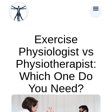
Exercise
Physiologist vs
Physiotherapist:
Which One Do
You Need?