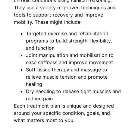
chronic conditions using clinical reasoning.
They use a variety of proven techniques and
tools to support recovery and improve
mobility. These might include:
Targeted exercise and rehabilitation
programs to build strength, flexibility,
and function
Joint manipulation and mobilisation to
ease stiffness and improve movement
Soft tissue therapy and massage to
relieve muscle tension and promote
healing
Dry needling to release tight muscles and
reduce pain
Each treatment plan is unique and designed
around your specific condition, goals, and
what matters most to you.