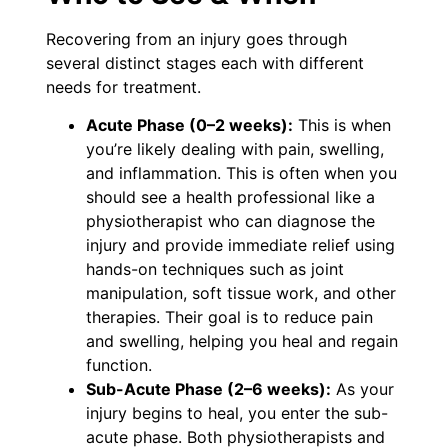
Recovering from an injury goes through
several distinct stages each with different
needs for treatment.
Acute Phase (0–2 weeks):
This is when
you’re likely dealing with pain, swelling,
and inflammation. This is often when you
should see a health professional like a
physiotherapist who can diagnose the
injury and provide immediate relief using
hands-on techniques such as joint
manipulation, soft tissue work, and other
therapies. Their goal is to reduce pain
and swelling, helping you heal and regain
function.
Sub-Acute Phase (2–6 weeks):
As your
injury begins to heal, you enter the sub-
acute phase. Both physiotherapists and