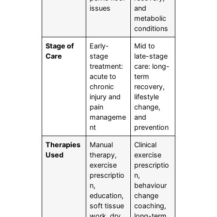
issues
and
metabolic
conditions
Stage of
Early-
Mid to
Care
stage
late-stage
treatment:
care: long-
acute to
term
chronic
recovery,
injury and
lifestyle
pain
change,
manageme
and
nt
prevention
Therapies
Manual
Clinical
Used
therapy,
exercise
exercise
prescriptio
prescriptio
n,
n,
behaviour
education,
change
soft tissue
coaching,
work, dry
long-term