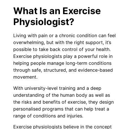
What Is an Exercise
Physiologist?
Living with pain or a chronic condition can feel
overwhelming, but with the right support, it’s
possible to take back control of your health.
Exercise physiologists play a powerful role in
helping people manage long-term conditions
through safe, structured, and evidence-based
movement.
With university-level training and a deep
understanding of the human body as well as
the risks and benefits of exercise, they design
personalised programs that can help treat a
range of conditions and injuries.
Exercise physiologists believe in the concept