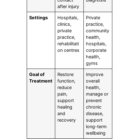
after injury
Settings
Hospitals,
Private
clinics,
practice,
private
community
practice,
health,
rehabilitati
hospitals,
on centres
corporate
health,
gyms
Goal of
Restore
Improve
Treatment
function,
overall
reduce
health,
pain,
manage or
support
prevent
healing
chronic
and
disease,
recovery
support
long-term
wellbeing