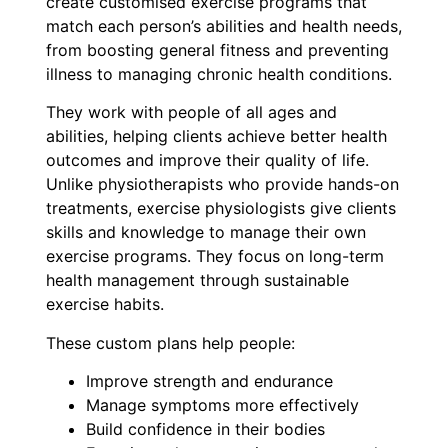
create customised exercise programs that
match each person’s abilities and health needs,
from boosting general fitness and preventing
illness to managing chronic health conditions.
They work with people of all ages and
abilities, helping clients achieve better health
outcomes and improve their quality of life.
Unlike physiotherapists who provide hands-on
treatments, exercise physiologists give clients
skills and knowledge to manage their own
exercise programs. They focus on long-term
health management through sustainable
exercise habits.
These custom plans help people:
Improve strength and endurance
Manage symptoms more effectively
Build confidence in their bodies