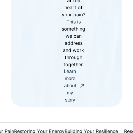
at the
heart of
your pain?
This is
something
we can
address
and work
through
together.
Learn
more
about
my
story
Pain
Restoring Your Energy
Building Your Resilience
Resolv