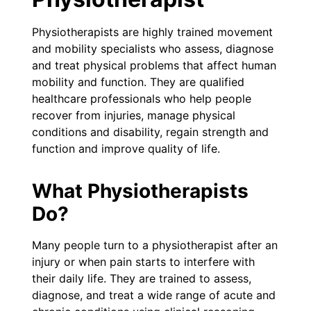
Physiotherapists are highly trained movement
and mobility specialists who assess, diagnose
and treat physical problems that affect human
mobility and function. They are qualified
healthcare professionals who help people
recover from injuries, manage physical
conditions and disability, regain strength and
function and improve quality of life.
What Physiotherapists
Do?
Many people turn to a physiotherapist after an
injury or when pain starts to interfere with
their daily life. They are trained to assess,
diagnose, and treat a wide range of acute and