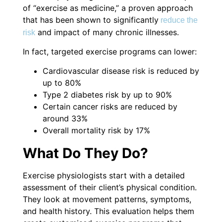
of “exercise as medicine,” a proven approach
that has been shown to significantly
reduce the
and impact of many chronic illnesses.
risk
In fact, targeted exercise programs can lower:
Cardiovascular disease risk is reduced by
up to 80%
Type 2 diabetes risk by up to 90%
Certain cancer risks are reduced by
around 33%
Overall mortality risk by 17%
What Do They Do?
Exercise physiologists start with a detailed
assessment of their client’s physical condition.
They look at movement patterns, symptoms,
and health history. This evaluation helps them