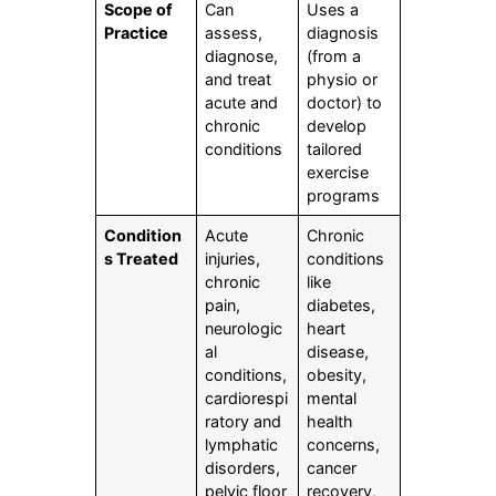
Scope of
Can
Uses a
Practice
assess,
diagnosis
diagnose,
(from a
and treat
physio or
acute and
doctor) to
chronic
develop
conditions
tailored
exercise
programs
Condition
Acute
Chronic
s Treated
injuries,
conditions
chronic
like
pain,
diabetes,
neurologic
heart
al
disease,
conditions,
obesity,
cardiorespi
mental
ratory and
health
lymphatic
concerns,
disorders,
cancer
pelvic floor
recovery,