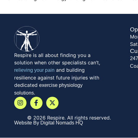
Op
Mon
Sat
Cu
Respire is all about finding you a
247
solution when other specialists can’t,
Coa
and building
relieving your pain
resilience against future injuries with
dedicated
exercise physiology
solutions.
© 2026 Respire. All rights reserved.
Website By Digital Nomads HQ