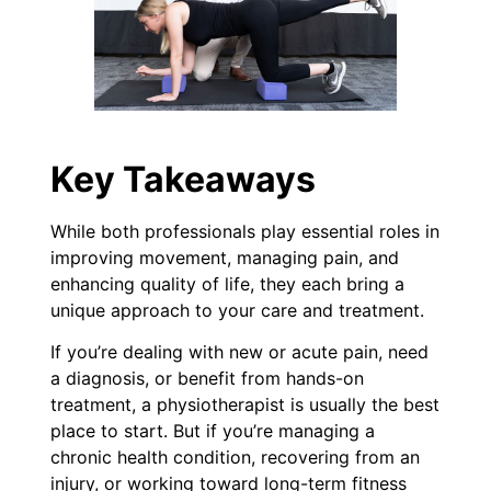
Key Takeaways
While both professionals play essential roles in
improving movement, managing pain, and
enhancing quality of life, they each bring a
unique approach to your care and treatment.
If you’re dealing with new or acute pain, need
a diagnosis, or benefit from hands-on
treatment, a physiotherapist is usually the best
place to start. But if you’re managing a
chronic health condition, recovering from an
injury, or working toward long-term fitness