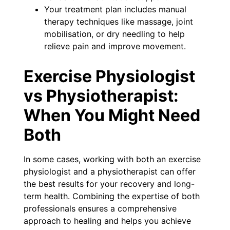
Your treatment plan includes manual
therapy techniques like massage, joint
mobilisation, or dry needling to help
relieve pain and improve movement.
Exercise Physiologist
vs Physiotherapist:
When You Might Need
Both
In some cases, working with both an exercise
physiologist and a physiotherapist can offer
the best results for your recovery and long-
term health. Combining the expertise of both
professionals ensures a comprehensive
approach to healing and helps you achieve