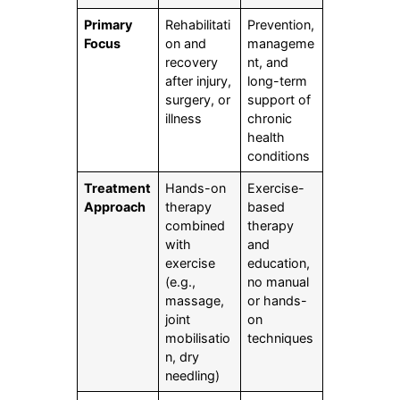
Primary
Rehabilitati
Prevention,
Focus
on and
manageme
recovery
nt, and
after injury,
long-term
surgery, or
support of
illness
chronic
health
conditions
Treatment
Hands-on
Exercise-
Approach
therapy
based
combined
therapy
with
and
exercise
education,
(e.g.,
no manual
massage,
or hands-
joint
on
mobilisatio
techniques
n, dry
needling)