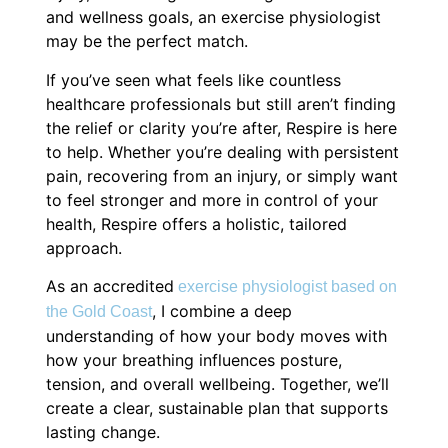
and wellness goals, an exercise physiologist
may be the perfect match.
If you’ve seen what feels like countless
healthcare professionals but still aren’t finding
the relief or clarity you’re after, Respire is here
to help. Whether you’re dealing with persistent
pain, recovering from an injury, or simply want
to feel stronger and more in control of your
health, Respire offers a holistic, tailored
approach.
As an accredited
exercise physiologist based on
, I combine a deep
the Gold Coast
understanding of how your body moves with
how your breathing influences posture,
tension, and overall wellbeing. Together, we’ll
create a clear, sustainable plan that supports
lasting change.