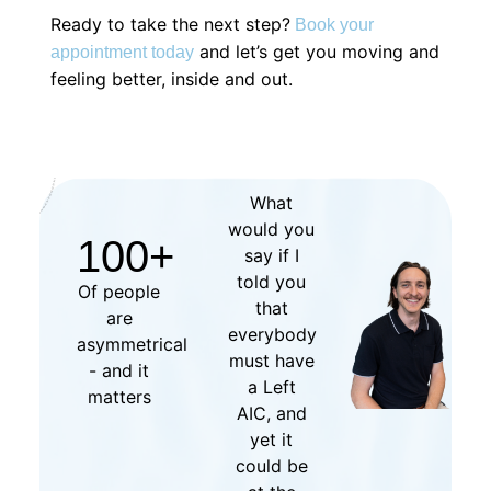
Ready to take the next step?
Book your
and let’s get you moving and
appointment today
feeling better, inside and out.
What
would you
100
+
say if I
told you
Of people
that
are
everybody
asymmetrical
must have
- and it
a Left
matters
AIC, and
yet it
could be