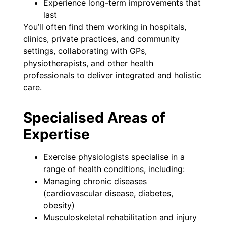
Experience long-term improvements that
last
You’ll often find them working in hospitals,
clinics, private practices, and community
settings, collaborating with GPs,
physiotherapists, and other health
professionals to deliver integrated and holistic
care.
Specialised Areas of
Expertise
Exercise physiologists specialise in a
range of health conditions, including:
Managing chronic diseases
(cardiovascular disease, diabetes,
obesity)
Musculoskeletal rehabilitation and injury