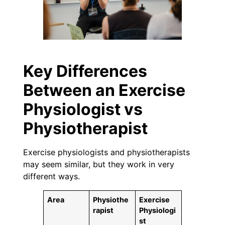
Key Differences
Between an Exercise
Physiologist vs
Physiotherapist
Exercise physiologists and physiotherapists
may seem similar, but they work in very
different ways.
Area
Physiothe
Exercise
rapist
Physiologi
st