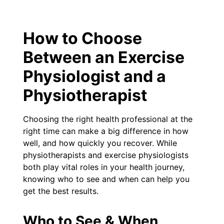
How to Choose
Between an Exercise
Physiologist and a
Physiotherapist
Choosing the right health professional at the
right time can make a big difference in how
well, and how quickly you recover. While
physiotherapists and exercise physiologists
both play vital roles in your health journey,
knowing who to see and when can help you
get the best results.
Who to See & When