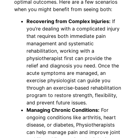
optimal outcomes. Here are a few scenarios
when you might benefit from seeing both:
Recovering from Complex Injuries:
If
you’re dealing with a complicated injury
that requires both immediate pain
management and systematic
rehabilitation, working with a
physiotherapist first can provide the
relief and diagnosis you need. Once the
acute symptoms are managed, an
exercise physiologist can guide you
through an exercise-based rehabilitation
program to restore strength, flexibility,
and prevent future issues.
Managing Chronic Conditions:
For
ongoing conditions like arthritis, heart
disease, or diabetes, Physiotherapists
can help manage pain and improve joint