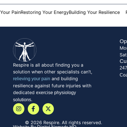
our Pain
Restoring Your Energy
Building Your Resilience
Re
Op
Mon
Sat
Cu
Respire is all about finding you a
247
solution when other specialists can’t,
Coa
and building
relieving your pain
resilience against future injuries with
dedicated
exercise physiology
solutions.
© 2026 Respire. All rights reserved.