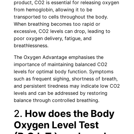
product, CO2 is essential for releasing oxygen
from hemoglobin, allowing it to be
transported to cells throughout the body.
When breathing becomes too rapid or
excessive, CO2 levels can drop, leading to
poor oxygen delivery, fatigue, and
breathlessness.
The Oxygen Advantage emphasises the
importance of maintaining balanced CO2
levels for optimal body function. Symptoms
such as frequent sighing, shortness of breath,
and persistent tiredness may indicate low CO2
levels and can be addressed by restoring
balance through controlled breathing.
2.
How does the Body
Oxygen Level Test