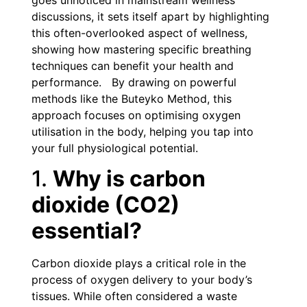
goes unnoticed in mainstream wellness
discussions, it sets itself apart by highlighting
this often-overlooked aspect of wellness,
showing how mastering specific breathing
techniques can benefit your health and
performance. By drawing on powerful
methods like the Buteyko Method, this
approach focuses on optimising oxygen
utilisation in the body, helping you tap into
your full physiological potential.
1.
Why is carbon
dioxide (CO2)
essential?
Carbon dioxide plays a critical role in the
process of oxygen delivery to your body’s
tissues. While often considered a waste