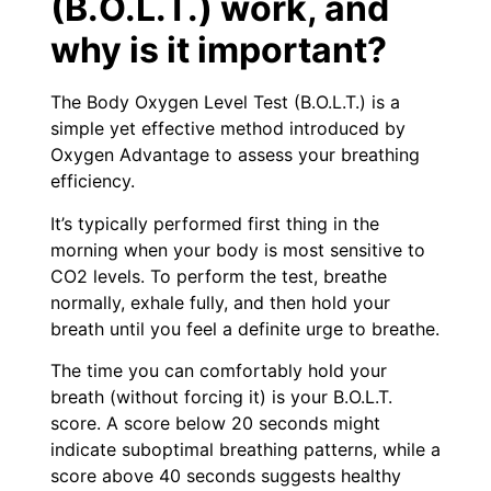
(B.O.L.T.) work, and
why is it important?
The Body Oxygen Level Test (B.O.L.T.) is a
simple yet effective method introduced by
Oxygen Advantage to assess your breathing
efficiency.
It’s typically performed first thing in the
morning when your body is most sensitive to
CO2 levels. To perform the test, breathe
normally, exhale fully, and then hold your
breath until you feel a definite urge to breathe.
The time you can comfortably hold your
breath (without forcing it) is your B.O.L.T.
score. A score below 20 seconds might
indicate suboptimal breathing patterns, while a
score above 40 seconds suggests healthy