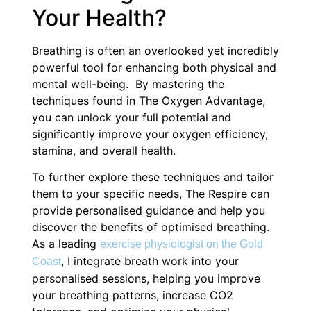
Your Health?
Breathing is often an overlooked yet incredibly
powerful tool for enhancing both physical and
mental well-being. By mastering the
techniques found in The Oxygen Advantage,
you can unlock your full potential and
significantly improve your oxygen efficiency,
stamina, and overall health.
To further explore these techniques and tailor
them to your specific needs, The Respire can
provide personalised guidance and help you
discover the benefits of optimised breathing.
As a leading
exercise physiologist on the Gold
, I integrate breath work into your
Coast
personalised sessions, helping you improve
your breathing patterns, increase CO2