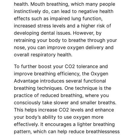
health. Mouth breathing, which many people
instinctively do, can lead to negative health
effects such as impaired lung function,
increased stress levels and a higher risk of
developing dental issues. However, by
retraining your body to breathe through your
nose, you can improve oxygen delivery and
overall respiratory health.
To further boost your CO2 tolerance and
improve breathing efficiency, the Oxygen
Advantage introduces several functional
breathing techniques. One technique is the
practice of reduced breathing, where you
consciously take slower and smaller breaths.
This helps increase CO2 levels and enhance
your body’s ability to use oxygen more
effectively. It encourages a lighter breathing
pattern, which can help reduce breathlessness