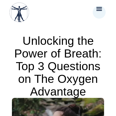
Unlocking the
Power of Breath:
Top 3 Questions
on The Oxygen
Advantage