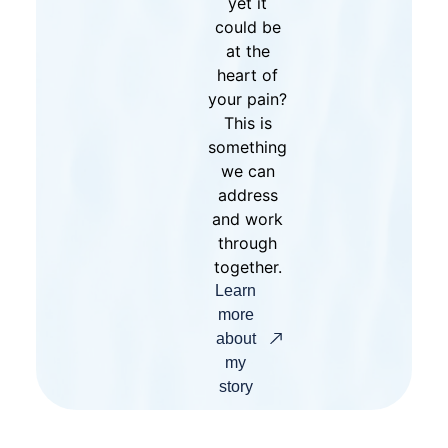
yet it
could be
at the
heart of
your pain?
This is
something
we can
address
and work
through
together.
Learn
more
about
my
story