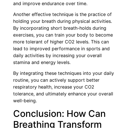
and improve endurance over time.
Another effective technique is the practice of
holding your breath during physical activities.
By incorporating short breath-holds during
exercises, you can train your body to become
more tolerant of higher CO2 levels. This can
lead to improved performance in sports and
daily activities by increasing your overall
stamina and energy levels.
By integrating these techniques into your daily
routine, you can actively support better
respiratory health, increase your CO2
tolerance, and ultimately enhance your overall
well-being.
Conclusion: How Can
Breathing Transform