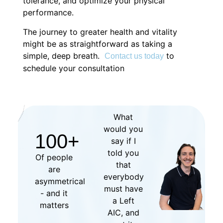
tolerance, and optimize your physical
performance.
The journey to greater health and vitality
might be as straightforward as taking a
simple, deep breath.
to
Contact us today
schedule your consultation
What
would you
100
+
say if I
told you
Of people
that
are
everybody
asymmetrical
must have
- and it
a Left
matters
AIC, and