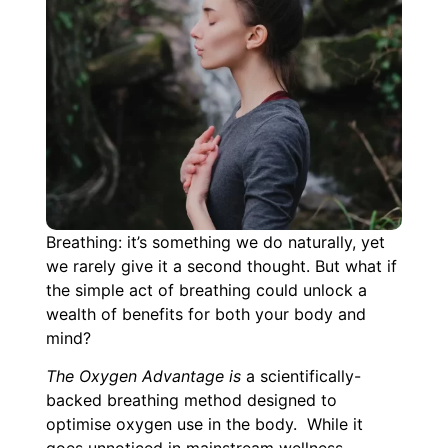
Breathing: it’s something we do naturally, yet
we rarely give it a second thought. But what if
the simple act of breathing could unlock a
wealth of benefits for both your body and
mind?
The Oxygen Advantage is
a scientifically-
backed breathing method designed to
optimise oxygen use in the body. While it