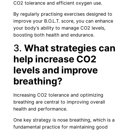
CO2 tolerance and efficient oxygen use.
By regularly practising exercises designed to
improve your B.O.L.T. score, you can enhance
your body’s ability to manage CO2 levels,
boosting both health and endurance.
3.
What strategies can
help increase CO2
levels and improve
breathing?
Increasing CO2 tolerance and optimizing
breathing are central to improving overall
health and performance.
One key strategy is nose breathing, which is a
fundamental practice for maintaining good